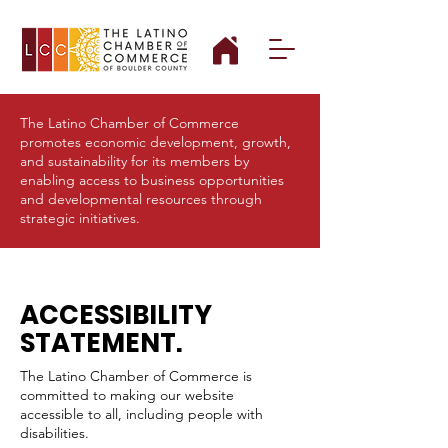
The Latino Chamber of Commerce
promotes economic development, growth,
and sustainability for its members by
enabling access to business opportunities
and developmental resources through
strategic initiatives.
ACCESSIBILITY
STATEMENT.
The Latino Chamber of Commerce is
committed to making our website
accessible to all, including people with
disabilities.