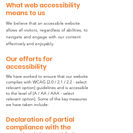
What web accessibility
means to us
We believe that an accessible website
allows all visitors, regardless of abilities, to
navigate and engage with our content
effectively and enjoyably.
Our efforts for
accessibility
We have worked to ensure that our website
complies with WCAG [2.0 / 2.1 / 2.2 - select
relevant option] guidelines and is accessible
to the level of [A / AA / AAA - select
relevant option]. Some of the key measures
we have taken include:
Declaration of partial
compliance with the