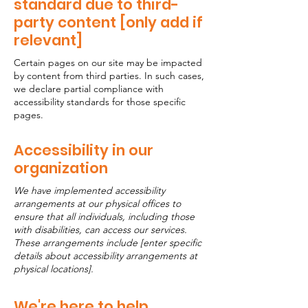
standard due to third-
party content [only add if
relevant]
Certain pages on our site may be impacted
by content from third parties. In such cases,
we declare partial compliance with
accessibility standards for those specific
pages.
Accessibility in our
organization
We have implemented accessibility
arrangements at our physical offices to
ensure that all individuals, including those
with disabilities, can access our services.
These arrangements include [enter specific
details about accessibility arrangements at
physical locations].
We're here to help