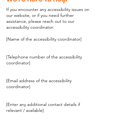
If you encounter any accessibility issues on
our website, or if you need further
assistance, please reach out to our
accessibility coordinator:
[Name of the accessibility coordinator]
[Telephone number of the accessibility
coordinator]
[Email address of the accessibility
coordinator]
[Enter any additional contact details if
relevant / available]