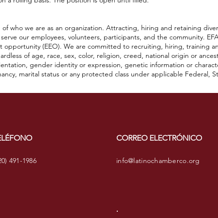
 a rolling basis. The position is open until filled.
of who we are as an organization. Attracting, hiring and retaining diver
 serve our employees, volunteers, participants, and the community. EFA
 opportunity (EEO). We are committed to recruiting, hiring, training a
dless of age, race, sex, color, religion, creed, national origin or ancestry
 orientation, gender identity or expression, genetic information or charac
ancy, marital status or any protected class under applicable Federal, Sta
ELÉFONO
CORREO ELECTRÓNICO
20) 491-1986
info@latinochamberco.org