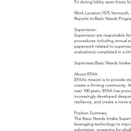
Fri during lobby open hours fo
Work Location:1575 Yarmouth,
Reports to:Basic Needs Prog
Supervision:
Supervisors are responsible for
procedures including annual e
paperwork related to superviso
evaluations) completed in a ti
Supervises:Basic Needs Intake
About EFAA
EFAA’s mission is to provide st
create a thriving community. As
over 100 years, EFAA has provi
increasingly developed deeper
resilience, and create a more
Position Summary
The Basic Needs Intake Supervi
leveraging technology to impro
submission, screening for elig