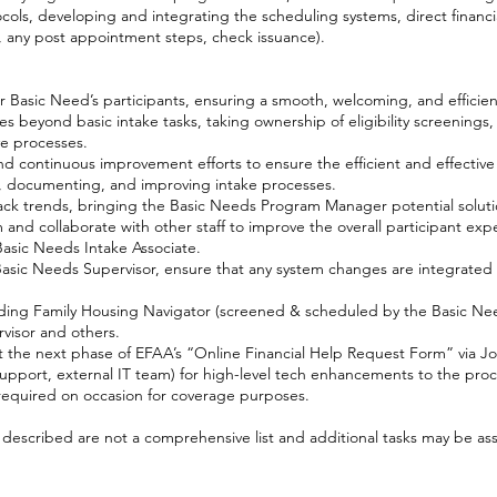
ls, developing and integrating the scheduling systems, direct financi
, any post appointment steps, check issuance).
 Basic Need’s participants, ensuring a smooth, welcoming, and efficie
s beyond basic intake tasks, taking ownership of eligibility screenings
ve processes.
continuous improvement efforts to ensure the efficient and effective 
g, documenting, and improving intake processes.
track trends, bringing the Basic Needs Program Manager potential soluti
and collaborate with other staff to improve the overall participant exp
Basic Needs Intake Associate.
asic Needs Supervisor, ensure that any system changes are integrated 
uding Family Housing Navigator (screened & scheduled by the Basic Need
visor and others.
t the next phase of EFAA’s “Online Financial Help Request Form” via Jo
upport, external IT team) for high-level tech enhancements to the proc
equired on occasion for coverage purposes.
s described are not a comprehensive list and additional tasks may be as