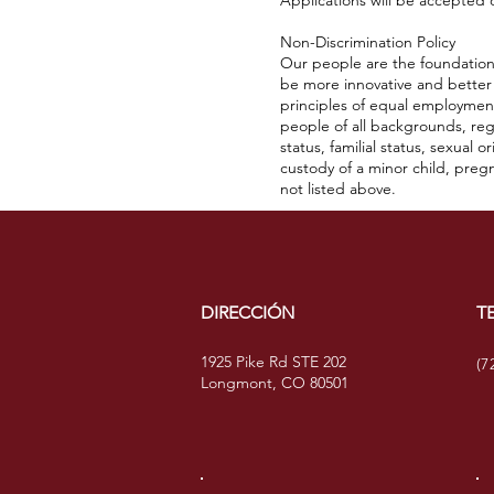
Applications will be accepted on
Non-Discrimination Policy
Our people are the foundation 
be more innovative and better
principles of equal employment
people of all backgrounds, regar
status, familial status, sexual
custody of a minor child, pregn
not listed above.
DIRECCIÓN
T
1925 Pike Rd STE 202
(7
Longmont, CO 80501