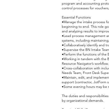
program and accounting protoco
control processes for vouchers
Essential Functions
•Manage the intake process for
beginning to end. This role goe
and analyzing results to impro
•Lead process management and 
systems, including maintainin
•Collaboratively identify and 
•Supervise the BN Intake Team 
•Perform the functions of the 
•Working in tandem with the B
Resource Navigator’s workflow.
•Cross-collaboration with incl
Needs Team, Front Desk Super
•Maintain, edit, and implemen
support (contractor, JotForm s
•Some evening hours may be r
The duties and responsibilitie
by organizational demands.