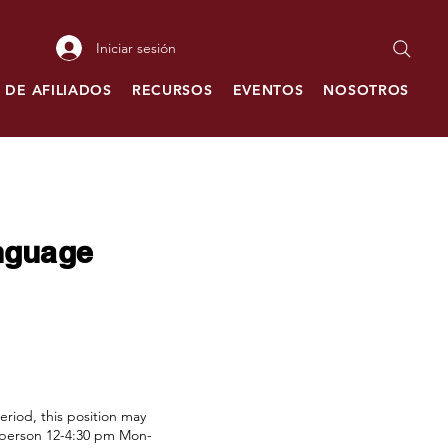
Iniciar sesión
 DE AFILIADOS
RECURSOS
EVENTOS
NOSOTROS
C
anguage
riod, this position may
in person 12-4:30 pm Mon-