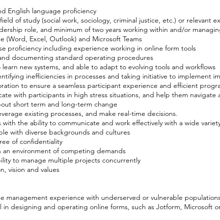
nd English language proficiency
ield of study (social work, sociology, criminal justice, etc.) or relevant 
adership role, and minimum of two years working within and/or managin
ce (Word, Excel, Outlook) and Microsoft Teams
 proficiency including experience working in online form tools
 and documenting standard operating procedures
to learn new systems, and able to adapt to evolving tools and workflows
ifying inefficiencies in processes and taking initiative to implement 
ration to ensure a seamless participant experience and efficient prog
cate with participants in high stress situations, and help them navigate 
y about short term and long-term change
 leverage existing processes, and make real-time decisions.
 with the ability to communicate and work effectively with a wide variet
le with diverse backgrounds and cultures
ee of confidentiality
es in an environment of competing demands
ility to manage multiple projects concurrently
, vision and values
ase management experience with underserved or vulnerable population
l in designing and operating online forms, such as Jotform, Microsoft 