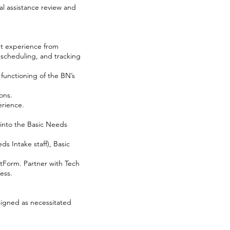
al assistance review and
nt experience from
, scheduling, and tracking
functioning of the BN’s
ons.
erience.
into the Basic Needs
s Intake staff), Basic
tForm. Partner with Tech
ess.
signed as necessitated