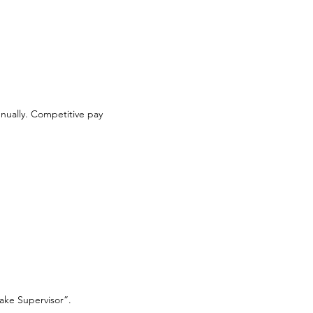
annually. Competitive pay
take Supervisor”.