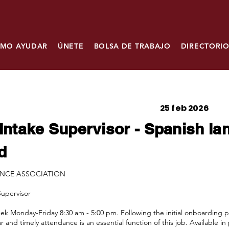
MO AYUDAR
ÚNETE
BOLSA DE TRABAJO
DIRECTORIO
25 feb 2026
Intake Supervisor - Spanish l
d
ANCE ASSOCIATION
Supervisor
k Monday-Friday 8:30 am - 5:00 pm. Following the initial onboarding pe
r and timely attendance is an essential function of this job. Available 