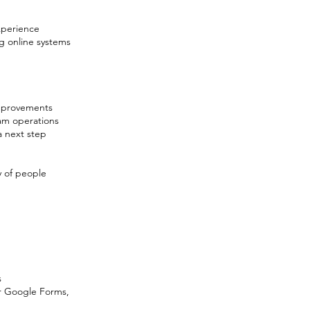
experience
g online systems
improvements
ram operations
a next step
y of people
s
or Google Forms,