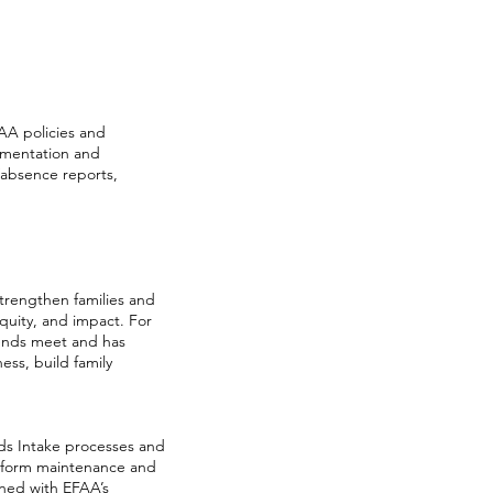
FAA policies and
umentation and
/absence reports,
strengthen families and
equity, and impact. For
 ends meet and has
ss, build family
eds Intake processes and
lp form maintenance and
gned with EFAA’s