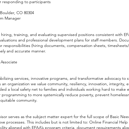
r responding to participants
 Boulder, CO 80304
ram Manager
 hiring, training, and evaluating supervised positions consistent with E
valuations and professional development plans for staff members. Doc
r responsibilities (hiring documents, compensation sheets, timesheets
mely and accurate manner.
 Associate
abilizing services, innovative programs, and transformative advocacy to 
 an organization we value community, resiliency, innovation, integrity, 
ded a local safety net to families and individuals working hard to make
 programming to more systemically reduce poverty, prevent homelessne
 equitable community.
sor serves as the subject matter expert for the full scope of Basic Ne
ve processes. This includes but is not limited to: Online Financial He
ibility aligned with EFAA’s program criteria, document requirements ali