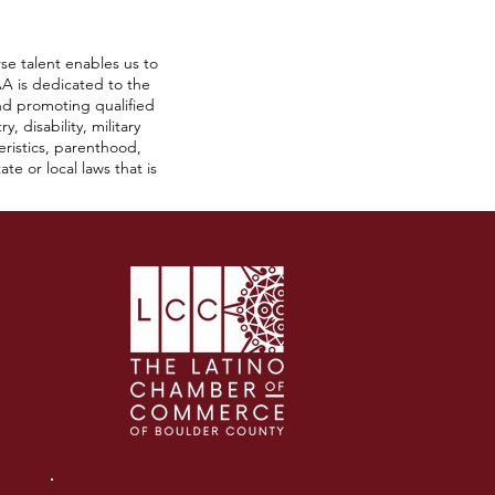
se talent enables us to
A is dedicated to the
nd promoting qualified
, disability, military
teristics, parenthood,
te or local laws that is