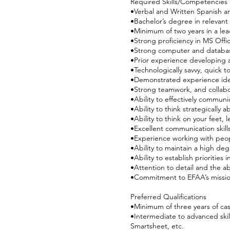
Required Skills/Competencies
•Verbal and Written Spanish a
•Bachelor’s degree in relevant f
•Minimum of two years in a le
•Strong proficiency in MS Offi
•Strong computer and database
•Prior experience developing
•Technologically savvy, quick 
•Demonstrated experience ident
•Strong teamwork, and collabo
•Ability to effectively communi
•Ability to think strategicall
•Ability to think on your feet,
•Excellent communication skills
•Experience working with peop
•Ability to maintain a high degr
•Ability to establish prioriti
•Attention to detail and the ab
•Commitment to EFAA’s mission
Preferred Qualifications
•Minimum of three years of c
•Intermediate to advanced skil
Smartsheet, etc.