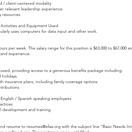
 / client-centered modality
her relevant leadership experience
 resources
 Activities and Equipment Used:
gularly uses computers for data input and other work.
 hours per week. The salary range for this position is $63,000 to $67,000 
 and experience.
cused, providing access to a generous benefits package including:
 holidays
h insurance plans, including family coverage options
tributions
 English / Spanish speaking employees
ractices
l development and training
 and resume to
resumes@efaa.org
with the subject line “Basic Needs In