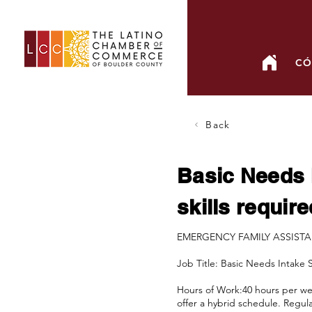
CÓ
Back
Basic Needs 
skills require
EMERGENCY FAMILY ASSIST
Job Title: Basic Needs Intake 
Hours of Work:40 hours per wee
offer a hybrid schedule. Regula