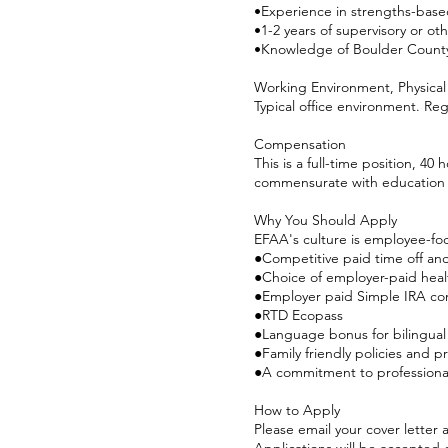
•Experience in strengths-based
•1-2 years of supervisory or ot
•Knowledge of Boulder County
Working Environment, Physical
Typical office environment. Re
Compensation
This is a full-time position, 40
commensurate with education
Why You Should Apply
EFAA's culture is employee-fo
●Competitive paid time off and
●Choice of employer-paid healt
●Employer paid Simple IRA con
●RTD Ecopass
●Language bonus for bilingual
●Family friendly policies and p
●A commitment to professiona
How to Apply
Please email your cover letter