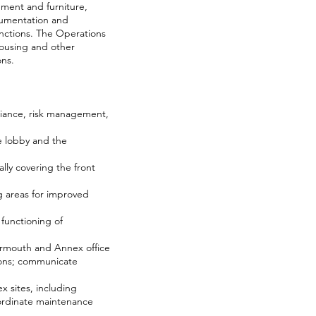
pment and furniture,
cumentation and
nctions. The Operations
Housing and other
ons.
liance, risk management,
he lobby and the
lly covering the front
g areas for improved
functioning of
armouth and Annex office
ions; communicate
 sites, including
oordinate maintenance