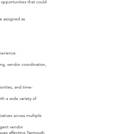
opportunities that could
be assigned as
perience.
ng, vendor coordination,
orities, and time-
th a wide variety of
atives across multiple
urgent vendor
issues affecting Yarmouth