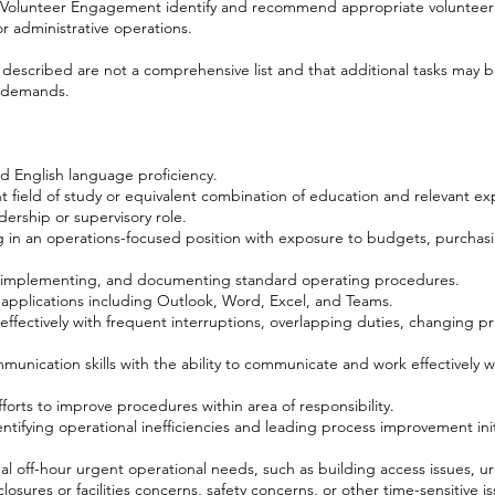
r, Volunteer Engagement identify and recommend appropriate volunteer 
r administrative operations.
s described are not a comprehensive list and that additional tasks may 
l demands.
d English language proficiency.
nt field of study or equivalent combination of education and relevant ex
dership or supervisory role.
 in an operations-focused position with exposure to budgets, purchasi
, implementing, and documenting standard operating procedures.
e applications including Outlook, Word, Excel, and Teams.
 effectively with frequent interruptions, overlapping duties, changing pri
munication skills with the ability to communicate and work effectively wi
 efforts to improve procedures within area of responsibility.
ifying operational inefficiencies and leading process improvement initi
nal off-hour urgent operational needs, such as building access issues, 
losures or facilities concerns, safety concerns, or other time-sensitive 