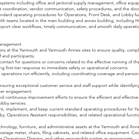
 systems including office and janitorial supply management, office equi
pt coordination, vendor communication, safety procedures, and the do
ndard operating procedures for Operations, Front Desk, and Lobby fu
ith teams located in the main building and annex building, including 
upport clear workflows, timely communication, and smooth daily operati
Management
ions at the Yarmouth and Yarmouth Annex sites to ensure quality, comp
f and participants.
contact for questions or concerns related to the effective running of t
ng first-tier response to immediate safety or operational concerns.
perations run efficiently, including coordinating coverage and persona
nsuring exceptional customer service and staff support while identifyin
nteer engagement.
continuous improvement efforts to ensure the efficient and effective 
obby services.
nt, implement, and keep current standard operating procedures for Y
, Operations Assistant responsibilities, and related operational funct
nology, furniture, and administrative assets at the Yarmouth and Annex
stage meter, chairs, filing cabinets, and related office equipment. C
he Operations Director, and other responsible parties as appropriate.