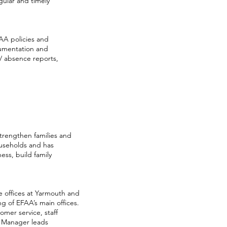
ular and timely
FAA policies and
cumentation and
/ absence reports,
strengthen families and
ouseholds and has
ss, build family
e offices at Yarmouth and
g of EFAA’s main offices.
omer service, staff
s Manager leads