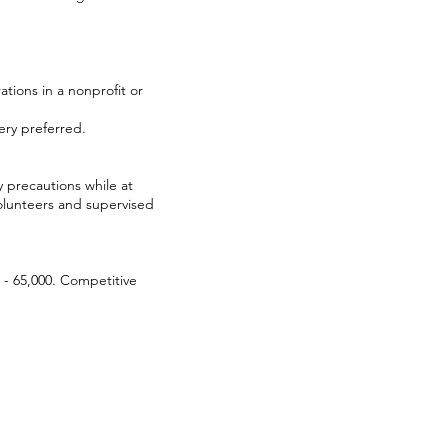
ations in a nonprofit or
ery preferred.
y precautions while at
olunteers and supervised
0 - 65,000. Competitive