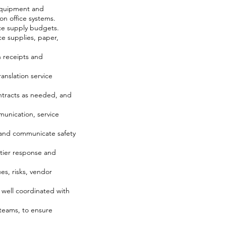
 equipment and
on office systems.
ice supply budgets.
e supplies, paper,
 receipts and
anslation service
ntracts as needed, and
munication, service
s and communicate safety
-tier response and
es, risks, vendor
e well coordinated with
 teams, to ensure