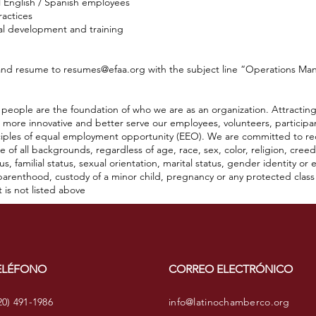
l English / Spanish employees
ractices
al development and training
 and resume to
resumes@efaa.org
with the subject line “Operations Man
people are the foundation of who we are as an organization. Attracting,
e more innovative and better serve our employees, volunteers, particip
iples of equal employment opportunity (EEO). We are committed to recru
of all backgrounds, regardless of age, race, sex, color, religion, creed,
atus, familial status, sexual orientation, marital status, gender identity o
, parenthood, custody of a minor child, pregnancy or any protected clas
t is not listed above
ELÉFONO
CORREO ELECTRÓNICO
20) 491-1986
info@latinochamberco.org