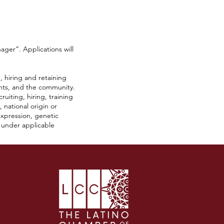
ager”. Applications will
 hiring and retaining
ants, and the community.
iting, hiring, training
 national origin or
r expression, genetic
s under applicable