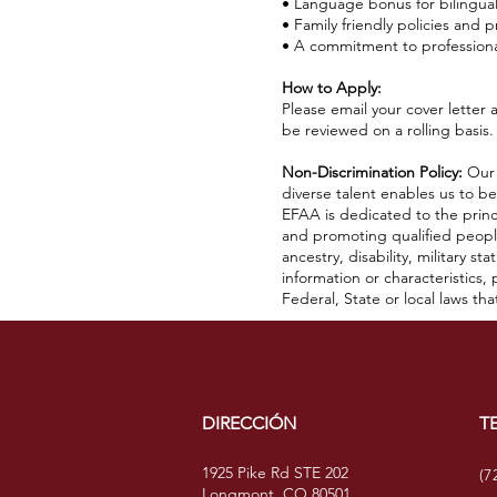
• Language bonus for bilingua
• Family friendly policies and p
• A commitment to profession
How to Apply:
Please email your cover letter
be reviewed on a rolling basis.
Non-Discrimination Policy:
Our 
diverse talent enables us to b
EFAA is dedicated to the princ
and promoting qualified people 
ancestry, disability, military st
information or characteristics
Federal, State or local laws tha
DIRECCIÓN
T
1925 Pike Rd STE 202
(7
Longmont, CO 80501