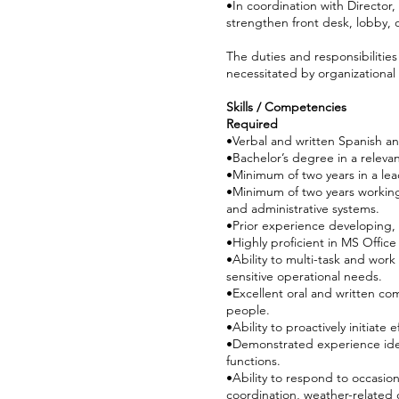
•In coordination with Directo
strengthen front desk, lobby, o
The duties and responsibilitie
necessitated by organizationa
Skills / Competencies
Required
•Verbal and written Spanish an
•Bachelor’s degree in a releva
•Minimum of two years in a lea
•Minimum of two years working
and administrative systems.
•Prior experience developing
•Highly proficient in MS Offic
•Ability to multi-task and work
sensitive operational needs.
•Excellent oral and written com
people.
•Ability to proactively initiate
•Demonstrated experience ident
functions.
•Ability to respond to occasio
coordination, weather-related c