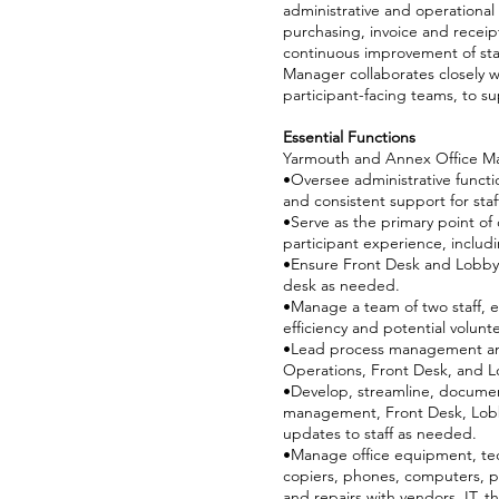
administrative and operational
purchasing, invoice and recei
continuous improvement of sta
Manager collaborates closely w
participant-facing teams, to s
Essential Functions
Yarmouth and Annex Office 
•Oversee administrative funct
and consistent support for staf
•Serve as the primary point of 
participant experience, includi
•Ensure Front Desk and Lobby o
desk as needed.
•Manage a team of two staff, e
efficiency and potential volu
•Lead process management and 
Operations, Front Desk, and L
•Develop, streamline, docume
management, Front Desk, Lobby
updates to staff as needed.
•Manage office equipment, tech
copiers, phones, computers, po
and repairs with vendors, IT, t