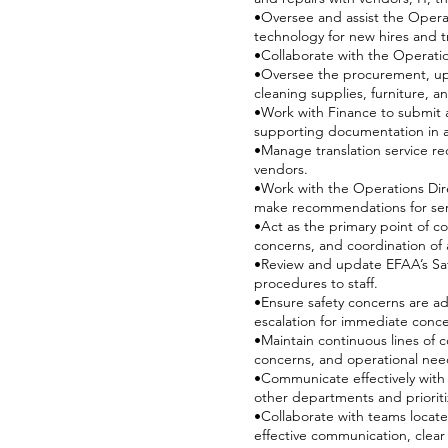
•Oversee and assist the Operat
technology for new hires and t
•Collaborate with the Operati
•Oversee the procurement, upk
cleaning supplies, furniture, 
•Work with Finance to submit 
supporting documentation in a
•Manage translation service re
vendors.
•Work with the Operations Dir
make recommendations for ser
•Act as the primary point of c
concerns, and coordination of
•Review and update EFAA’s Safe
procedures to staff.
•Ensure safety concerns are ad
escalation for immediate conc
•Maintain continuous lines of 
concerns, and operational nee
•Communicate effectively with s
other departments and prioritiz
•Collaborate with teams locate
effective communication, clea