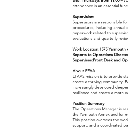
and, Thursdays from 11:00 – 7
attendance is an essential funct
Supervision:
Supervisors are responsible for
procedures, including annual 
paperwork related to superviso
evaluations and quarterly revi
Work Location:1575 Yarmouth 
Reports to:Operations Directo
Supervises:Front Desk and Ope
About EFAA
EFAA’s mission is to provide st
create a thriving community. F
increasingly developed deeper
resilience and create a more 
Position Summary
The Operations Manager is resp
the Yarmouth Annex and for mai
This position oversees the wor
support, and a coordinated pa