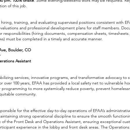
:30 pm. 100% onsite
. Some evening/weekend work may be required. Reg
ion of this job.
 hiring, training, and evaluating supervised positions consistent with E
evaluations and professional development plans for staff members. Do
r responsibilities (hiring documents, compensation sheets, timesheets 
ews) must be completed in a timely and accurate manner.
Ave, Boulder, CO
r
rations Assistant
abilizing services, innovative programs, and transformative advocacy to 
or over 100 years, EFAA has provided a local safety net to vulnerable h
 programming to more systemically reduce poverty, prevent homelessne
equitable community.
onsible for the effective day-to-day operations of EFAA’s administrativ
ntaining strong operational discipline to ensure the smooth functionin
k of the Front Desk and Operations Assistant, ensuring exceptional cust
rticipant experience in the lobby and front desk areas. The Operation