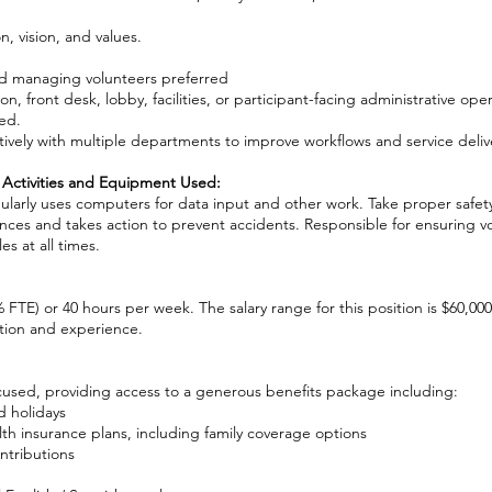
 vision, and values.
d managing volunteers preferred
 front desk, lobby, facilities, or participant-facing administrative oper
ed.
ively with multiple departments to improve workflows and service deliv
 Activities and Equipment Used:
gularly uses computers for data input and other work. Take proper safet
nces and takes action to prevent accidents. Responsible for ensuring v
es at all times.
0% FTE) or 40 hours per week. The salary range for this position is $60,00
ion and experience.
cused, providing access to a generous benefits package including:
d holidays
th insurance plans, including family coverage options
ntributions