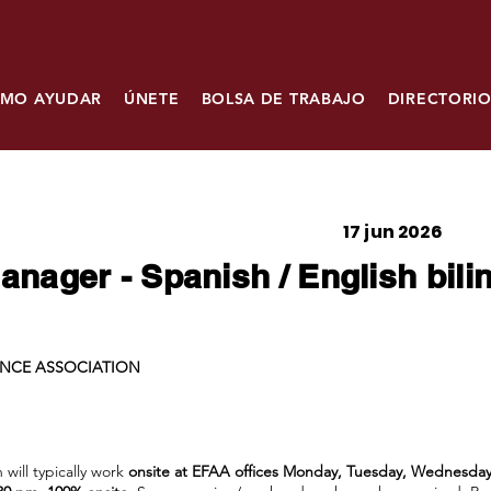
MO AYUDAR
ÚNETE
BOLSA DE TRABAJO
DIRECTORIO
17 jun 2026
nager - Spanish / English bili
ANCE ASSOCIATION
will typically work
onsite at EFAA offices Monday, Tuesday, Wednesday 