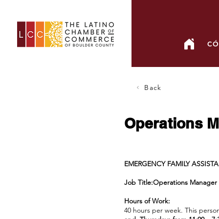
CÓ
Back
Operations Ma
EMERGENCY FAMILY ASSIST
Job Title:Operations Manager
Hours of Work:
40 hours per week. This person 