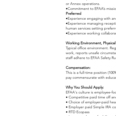
or Annex operations.
•Commitment to EFAA’s mission,
Preferred
•Experience engaging with an
•Experience managing reception,
human services setting preferr
•Experience working collaborat
Working Environment, Physical
Typical office environment. Re
work, reports unsafe circumsta
staff adhere to EFAA Safety Rul
Compensation:
This is a full-time position (10
pay commensurate with educat
Why You Should Apply:
EFAA's culture is employee-fo
• Competitive paid time off an
• Choice of employer-paid heal
• Employer paid Simple IRA co
• RTD Ecopass