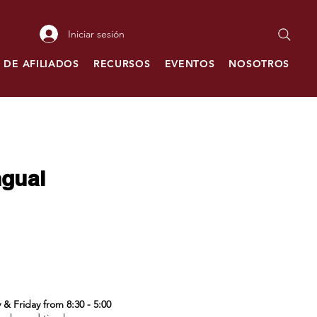
Iniciar sesión
 DE AFILIADOS
RECURSOS
EVENTOS
NOSOTROS
C
ngual
& Friday from 8:30 - 5:00