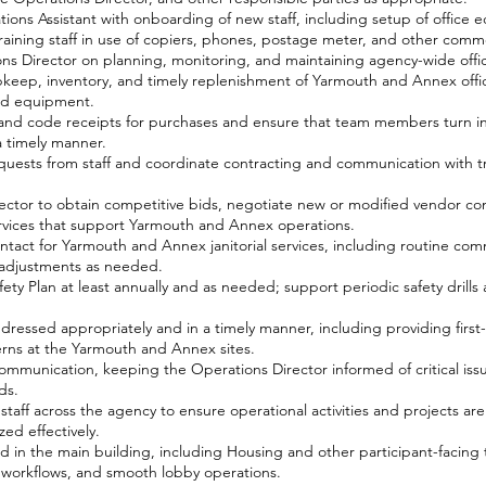
ions Assistant with onboarding of new staff, including setup of office
raining staff in use of copiers, phones, postage meter, and other comm
ons Director on planning, monitoring, and maintaining agency-wide off
eep, inventory, and timely replenishment of Yarmouth and Annex offic
and equipment.
and code receipts for purchases and ensure that team members turn in
 timely manner.
quests from staff and coordinate contracting and communication with tr
ector to obtain competitive bids, negotiate new or modified vendor co
vices that support Yarmouth and Annex operations.
ontact for Yarmouth and Annex janitorial services, including routine com
 adjustments as needed.
ty Plan at least annually and as needed; support periodic safety drill
dressed appropriately and in a timely manner, including providing first
erns at the Yarmouth and Annex sites.
communication, keeping the Operations Director informed of critical issu
ds.
taff across the agency to ensure operational activities and projects ar
ed effectively.
d in the main building, including Housing and other participant-facing
r workflows, and smooth lobby operations.