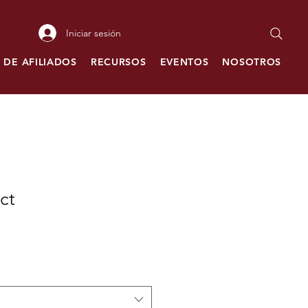
Iniciar sesión
 DE AFILIADOS
RECURSOS
EVENTOS
NOSOTROS
C
ct