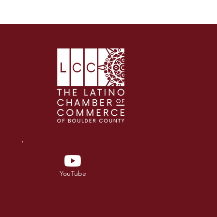
YouTube