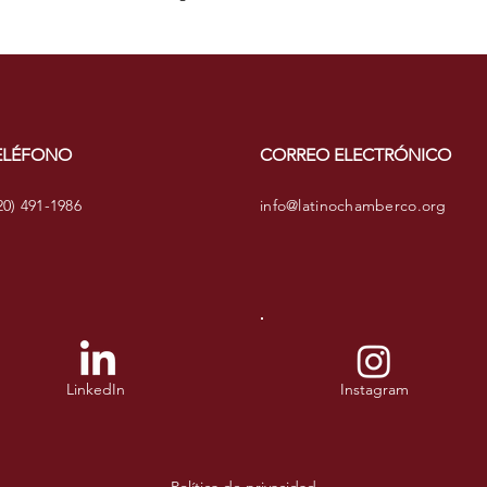
confidence.
ELÉFONO
CORREO ELECTRÓNICO
20) 491-1986
info@latinochamberco.org
LinkedIn
Instagram