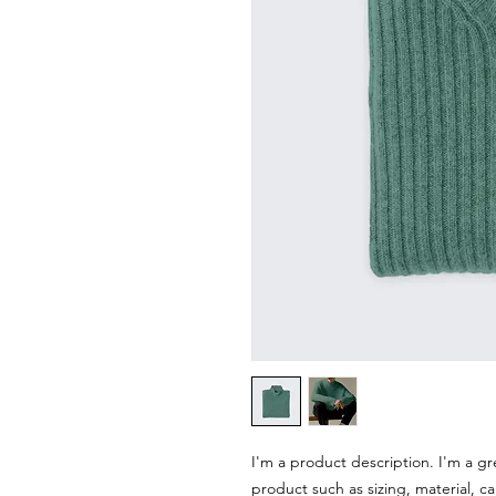
I'm a product description. I'm a gr
product such as sizing, material, ca