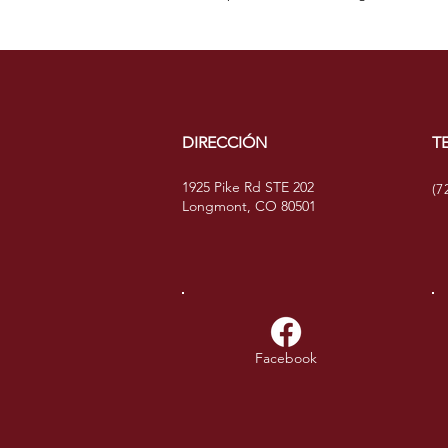
DIRECCIÓN
T
1925 Pike Rd STE 202
(7
Longmont, CO 80501
Facebook