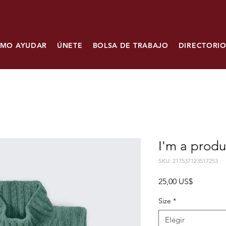
MO AYUDAR
ÚNETE
BOLSA DE TRABAJO
DIRECTORIO
I'm a produ
SKU: 217537123517253
Precio
25,00 US$
Size
*
Elegir