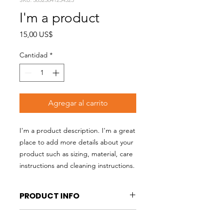
I'm a product
Precio
15,00 US$
Cantidad
*
Agregar al carrito
I'm a product description. I'm a great 
place to add more details about your 
product such as sizing, material, care 
instructions and cleaning instructions.
PRODUCT INFO
I'm a product detail. I'm a great place