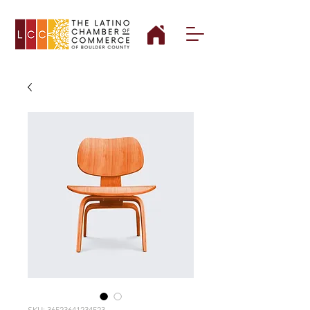
SKU: 36523641234523