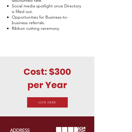
discounted rate.
Social media spotlight once Directory
is filled out.
Opportunities for Business-to-
business referrals.
Ribbon cutting ceremony.
Cost: $300
per Year
JOIN HERE
ADDRESS