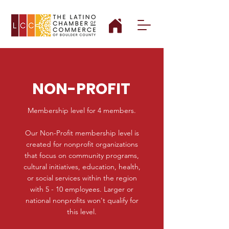
NON-PROFIT
Membership level for 4 members.
Our Non-Profit membership level is
created for nonprofit organizations
that focus on community programs,
cultural initiatives, education, health,
or social services within the region
with 5 - 10 employees. Larger or
national nonprofits won't qualify for
this level.