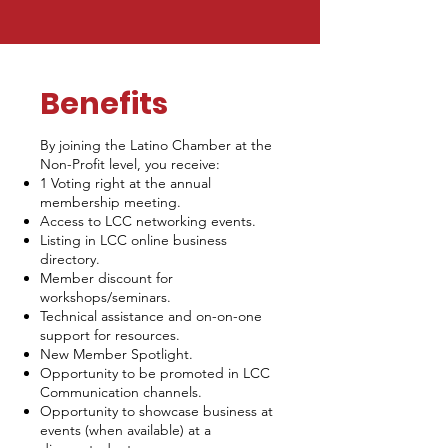
Benefits
By joining the Latino Chamber at the
Non-Profit level, you receive:
1 Voting right at the annual
membership meeting.
Access to LCC networking events.
Listing in LCC online business
directory.
Member discount for
workshops/seminars.
Technical assistance and on-on-one
support for resources.
New Member Spotlight.
Opportunity to be promoted in LCC
Communication channels.
Opportunity to showcase business at
events (when available) at a