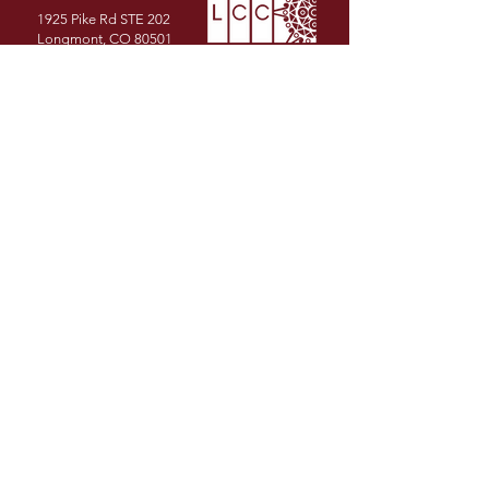
1925 Pike Rd STE 202
Longmont, CO 80501
PHONE
(720) 491-1986
EMAIL
info@latinochamberco.org
Facebook
LinkedIn
Instagram
YouTube