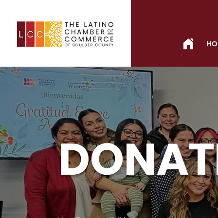
HO
DONAT