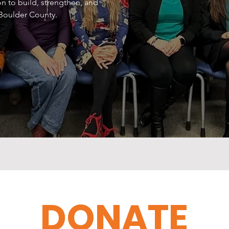
n to build, strengthen, and
 Boulder County.
DONATE