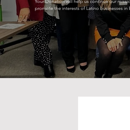
Your Donation will help us continue our missio
promote the interests of Latino businesses in