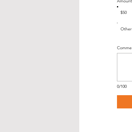
Amount
$50
Other
Comment
0/100