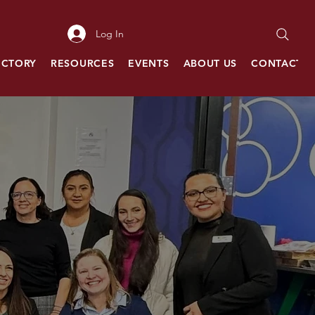
Log In
ECTORY
RESOURCES
EVENTS
ABOUT US
CONTACT