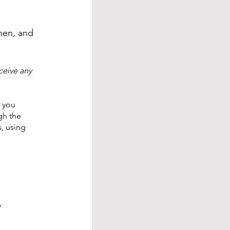
then, and
ceive any
f you
gh the
, using
y