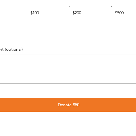
$100
$200
$500
 (optional)
Donate $50