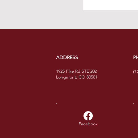
ADDRESS
P
1925 Pike Rd STE 202
(7
Longmont, CO 80501
Facebook