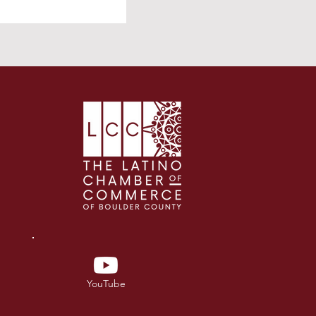
YouTube