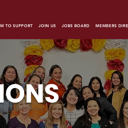
W TO SUPPORT
JOIN US
JOBS BOARD
MEMBERS DIR
IONS