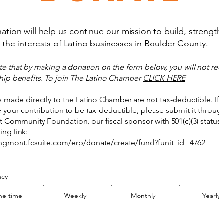
ation will help us continue our mission to build, streng
the interests of Latino businesses in Boulder County.
te that by making a donation on the form below, you will not re
p benefits. To join The Latino Chamber
CLICK HERE
 made directly to the Latino Chamber are not tax-deductible. I
e your contribution to be tax-deductible, please submit it throu
Community Foundation, our fiscal sponsor with 501(c)(3) status
ing link:
ongmont.fcsuite.com/erp/donate/create/fund?funit_id=4762
ncy
e time
Weekly
Monthly
Yearl