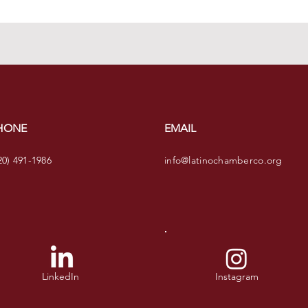
HONE
EMAIL
20) 491-1986
info@latinochamberco.org
LinkedIn
Instagram