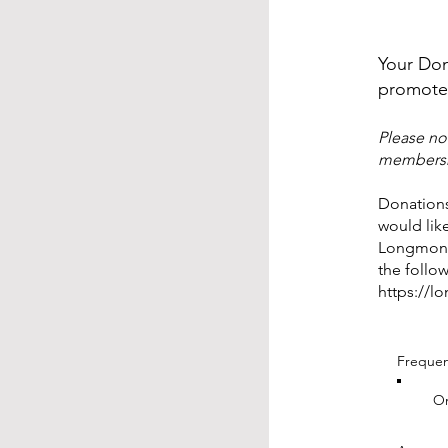
Your Don
promote 
Please no
membershi
Donations
would lik
Longmont 
the follow
https://l
Freque
On