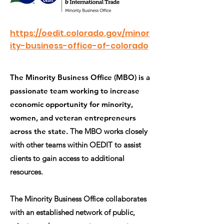
https://oedit.colorado.gov/minor
ity-business-office-of-colorado
The Minority Business Office (MBO) is a
passionate team working to increase
economic opportunity for minority,
women, and veteran entrepreneurs
across the state.
The MBO works closely
with other teams within OEDIT to assist
clients to gain access to additional
resources.
The Minority Business Office collaborates
with an established network of public,