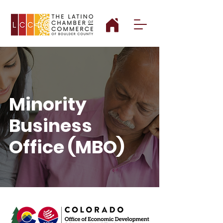
Minority
Business
Office (MBO)