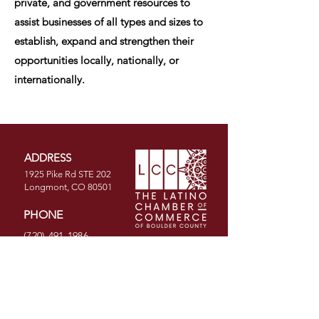
private, and government resources to
assist businesses of all types and sizes to
establish, expand and strengthen their
opportunities locally, nationally, or
internationally.
ADDRESS
1925 Pike Rd STE 202
Longmont, CO 80501
PHONE
(720) 491-1986
EMAIL
info@latinochamberco.org