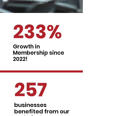
supportive business environment.
233%
Growth in
Membership since
2022!
257
businesses
benefited from our