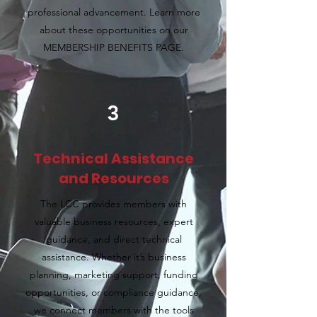
professional advancement. Learn more
about these opportunities on our
MEMBERSHIP BENEFITS PAGE.
3
Technical Assistance
and Resources
The LCC provides members with
valuable business resources, expert
guidance, and direct technical
assistance. Whether it’s business
planning, marketing support, funding
opportunities, or compliance guidance,
we connect members with the tools