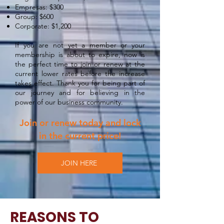
Empresas: $300
Group: $600
Corporate: $1,200
If you are not yet a member or your
membership is about to expire, now is
the perfect time to join or renew at the
current lower rates before the increase
takes effect. Thank you for being part of
our journey and for believing in the
power of our business community.
Join or renew today and lock
in the current price!
JOIN HERE
REASONS TO