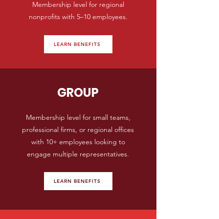
Membership level for regional
nonprofits with 5–10 employees.
LEARN BENEFITS
GROUP
Membership level for small teams,
professional firms, or regional offices
with 10+ employees looking to
engage multiple representatives.
LEARN BENEFITS