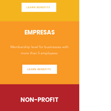
LEARN BENEFITS
EMPRESAS
Membership level for businesses with
more than 5 employees.
LEARN BENEFITS
NON-PROFIT