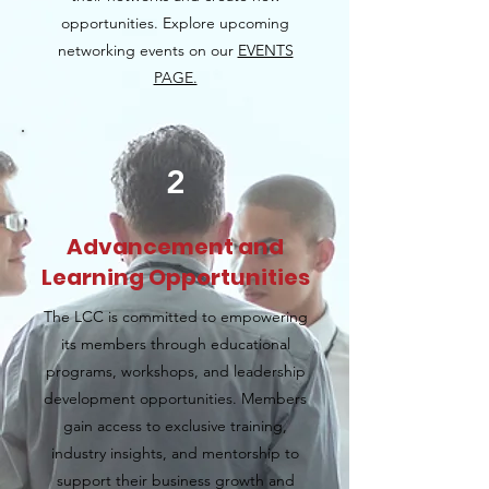
opportunities. Explore upcoming
networking events on our
EVENTS
PAGE.
2
Advancement and
Learning Opportunities
The LCC is committed to empowering
its members through educational
programs, workshops, and leadership
development opportunities. Members
gain access to exclusive training,
industry insights, and mentorship to
support their business growth and