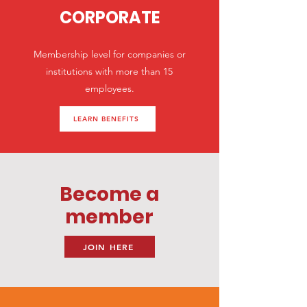
CORPORATE
Membership level for companies or
institutions with more than 15
employees.
LEARN BENEFITS
Become a
member
JOIN HERE