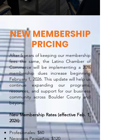
NEW MEMBERSHIP
PRICING
After 5 years of keeping our membership
fees the same, the Latino Chamber of
Commerce will be implementing a 20%
membership dues increase beginning
February 1, 2026. This update will help us
continue expanding our programs,
resources, and support for our business
community across Boulder County and
beyond.
New Membership Rates (effective Feb. 1,
2026):
Profesionales: $60
Negocios Pequeños: $120