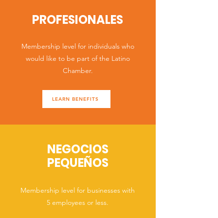
PROFESIONALES
Membership level for individuals who
would like to be part of the Latino
Chamber.
LEARN BENEFITS
NEGOCIOS
PEQUEÑOS
Membership level for businesses with
5 employees or less.