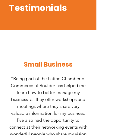
Testimonials
Small Business
"Being part of the Latino Chamber of
Commerce of Boulder has helped me
learn how to better manage my
business, as they offer workshops and
meetings where they share very
valuable information for my business.
I’ve also had the opportunity to
connect at their networking events with
wonderful people who share my vision