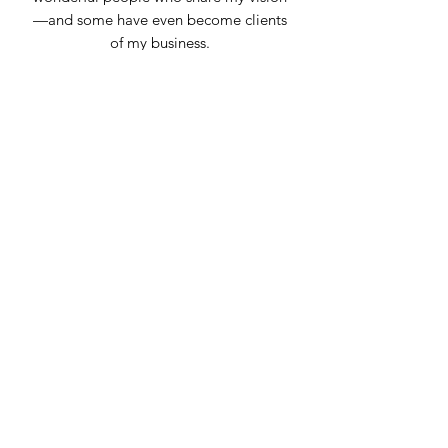
—and some have even become clients
of my business.
For me, joining the Chamber of
Commerce has been the best
investment I’ve made for my business."
Emy Muñoz
Owner
Cakeitos Emy
Community Partner
"The Latino Chamber of Boulder County
plays an invaluable role in uplifting and
empowering small businesses and