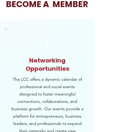
BECOME A MEMBER
1
Networking
Opportunities
The LCC offers a dynamic calendar of
professional and social events
designed to foster meaningful
connections, collaborations, and
business growth. Our events provide a
platform for entrepreneurs, business
leaders, and professionals to expand
their networks and create new