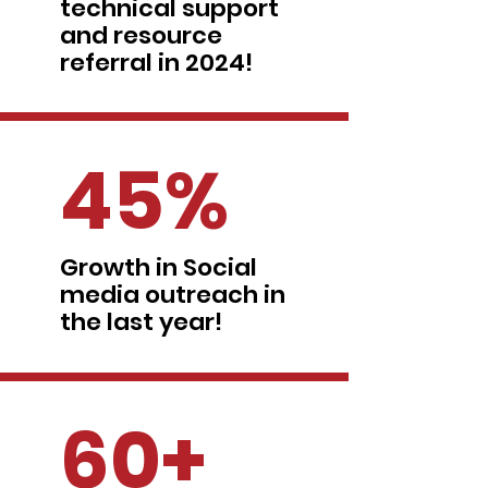
technical support
and resource
referral in 2024!
45%
Growth in Social
media outreach in
the last year!
60+