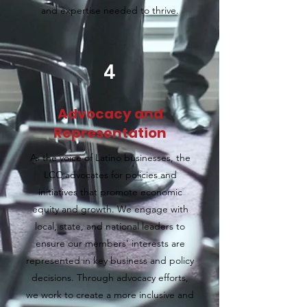
and expertise needed to thrive.
4
Advocacy and
Representation
As the voice of Latino businesses, the
LCC advocates for policies and
initiatives that promote economic
equity and growth. We engage with
local, state, and national leaders to
ensure our members' interests are
represented in key business and policy
decisions. Through advocacy efforts,
we work to create a more inclusive and