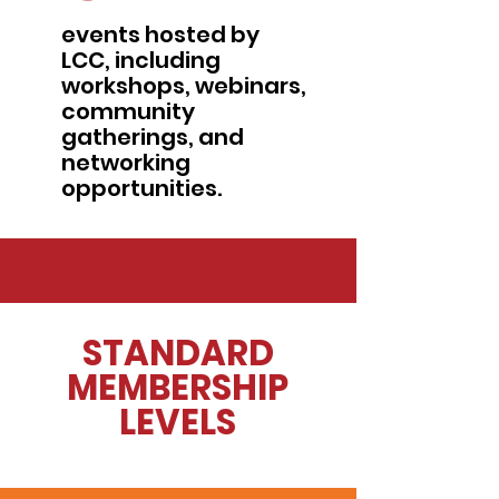
events hosted by
LCC, including
workshops, webinars,
community
gatherings, and
networking
opportunities.
STANDARD
MEMBERSHIP
LEVELS