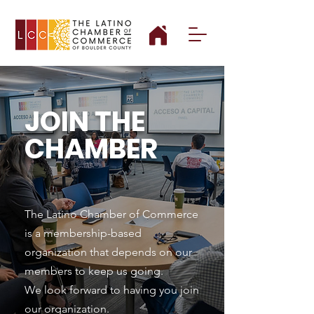
JOIN THE
CHAMBER
The Latino Chamber of Commerce
is a membership-based
organization that depends on our
members to keep us going.
We look forward to having you join
our organization.