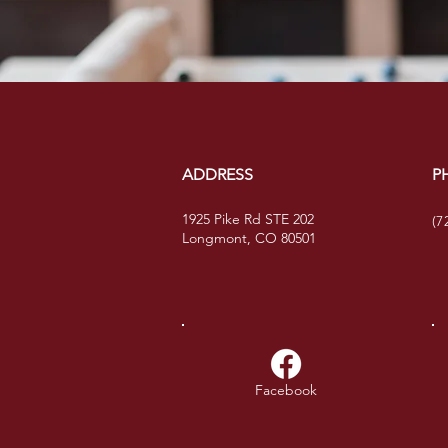
ADDRESS
P
1925 Pike Rd STE 202
(7
Longmont, CO 80501
Facebook