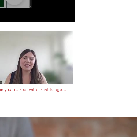
in your carreer with Front Range
ty College