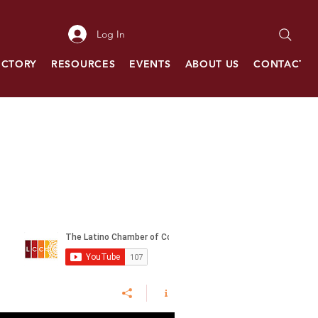
Log In
ECTORY
RESOURCES
EVENTS
ABOUT US
CONTACT