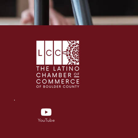
YouTube