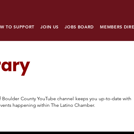
W TO SUPPORT
JOIN US
JOBS BOARD
MEMBERS DIR
rary
 Boulder County YouTube channel keeps you up-to-date with
l events happening within The Latino Chamber.