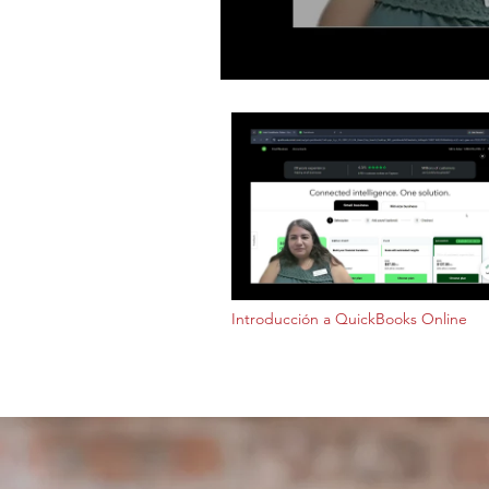
Introducción a QuickBooks Online