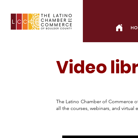
HO
Video lib
The Latino Chamber of Commerce of
all the courses, webinars, and virtua