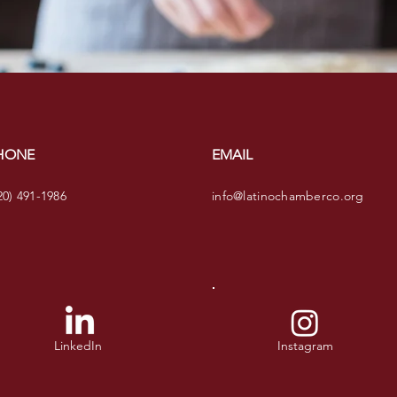
HONE
EMAIL
20) 491-1986
info@latinochamberco.org
LinkedIn
Instagram