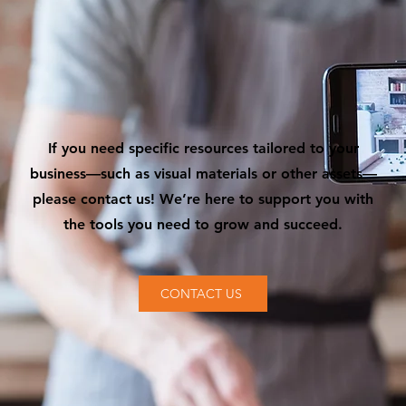
If you need specific resources tailored to your
business—such as visual materials or other assets—
please contact us! We’re here to support you with
the tools you need to grow and succeed.
CONTACT US