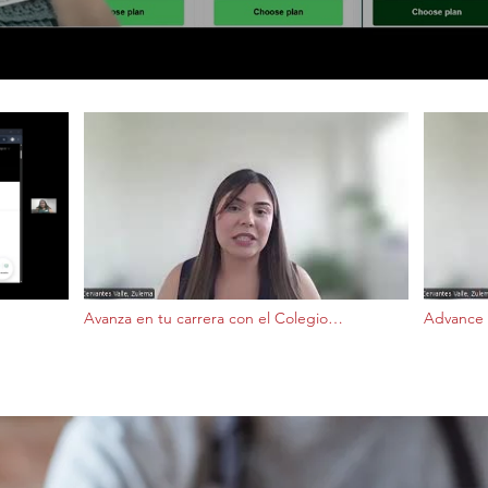
Avanza en tu carrera con el Colegio
Advance 
Comunitario Front Range
Communi