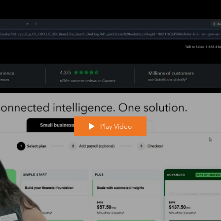
Play Video