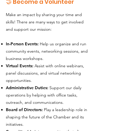
🤝 Become a Volunteer
Make an impact by sharing your time and
skills! There are many ways to get involved
and support our mission:
In-Person Events:
Help us organize and run
community events, networking sessions, and
business workshops.
Virtual Events:
Assist with online webinars,
panel discussions, and virtual networking
opportunities.
Administrative Duties:
Support our daily
operations by helping with office tasks,
outreach, and communications.
Board of Directors:
Play a leadership role in
shaping the future of the Chamber and its
initiatives.