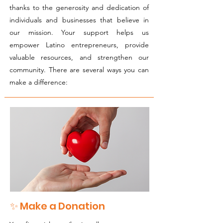
thanks to the generosity and dedication of
individuals and businesses that believe in
our mission. Your support helps us
empower Latino entrepreneurs, provide
valuable resources, and strengthen our
community. There are several ways you can
make a difference:
✨ Make a Donation