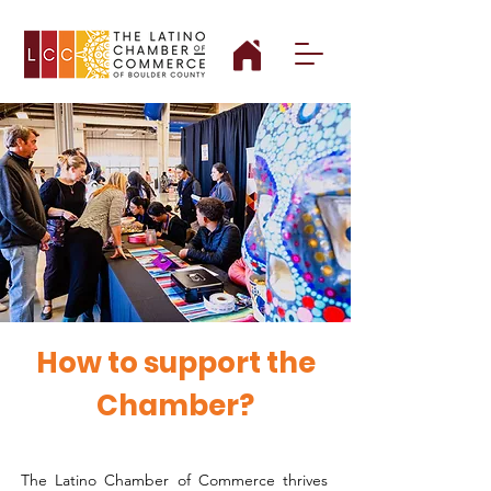
How to support the
Chamber?
The Latino Chamber of Commerce thrives