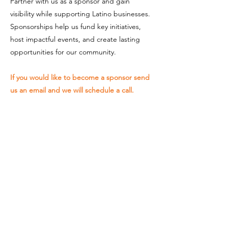
Partner with us as a sponsor and gain
visibility while supporting Latino businesses.
Sponsorships help us fund key initiatives,
host impactful events, and create lasting
opportunities for our community.
If you would like to become a sponsor send
us an email and we will schedule a call.
SCHEDULE A MEETING
Your support is essential to the
success of The Latino Chamber of
Commerce. Together, we can
continue to build a stronger, more
inclusive business environment.