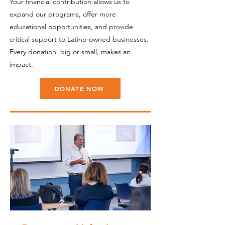
Your financial contribution allows us to
expand our programs, offer more
educational opportunities, and provide
critical support to Latino-owned businesses.
Every donation, big or small, makes an
impact.
DONATE NOW