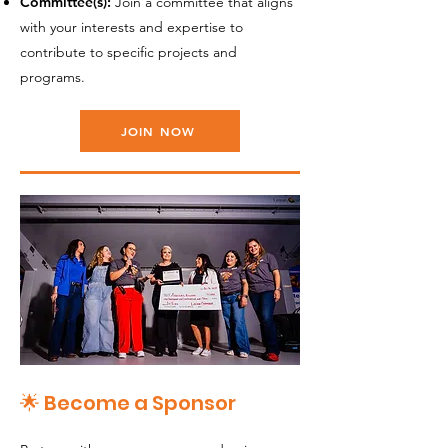
Committee(s):
Join a committee that aligns
with your interests and expertise to
contribute to specific projects and
programs.
JOIN NOW
🌟 Become a Sponsor