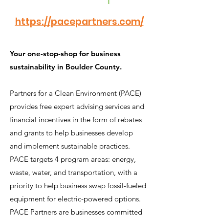
https://pacepartners.com/
Your one-stop-shop for business
sustainability in Boulder County.
Partners for a Clean Environment (PACE)
provides free expert advising services and
financial incentives in the form of rebates
and grants to help businesses develop
and implement sustainable practices.
PACE targets 4 program areas: energy,
waste, water, and transportation, with a
priority to help business swap fossil-fueled
equipment for electric-powered options.
PACE Partners are businesses committed