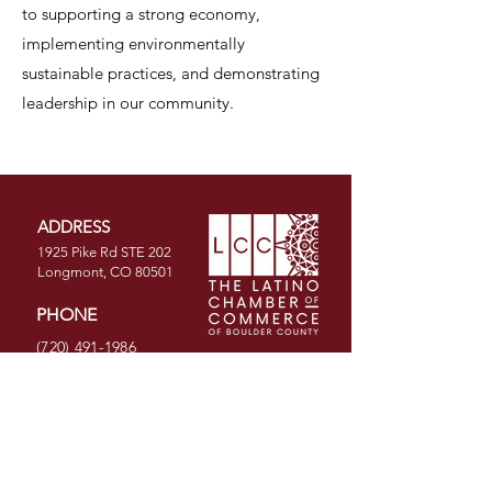
to supporting a strong economy,
implementing environmentally
sustainable practices, and demonstrating
leadership in our community.
ADDRESS
1925 Pike Rd STE 202
Longmont, CO 80501
PHONE
(720) 491-1986
EMAIL
info@latinochamberco.org