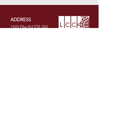
ADDRESS
1925 Pike Rd STE 202
Longmont, CO 80501
PHONE
(720) 491-1986
EMAIL
info@latinochamberco.org
Facebook
LinkedIn