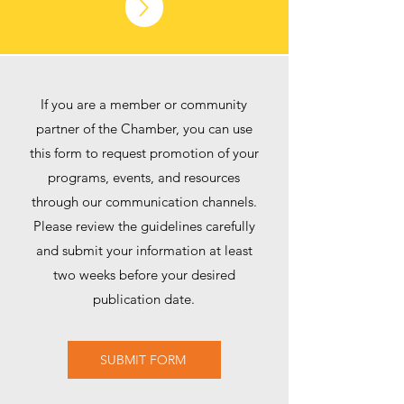
If you are a member or community
partner of the Chamber, you can use
this form to request promotion of your
programs, events, and resources
through our communication channels.
Please review the guidelines carefully
and submit your information at least
two weeks before your desired
publication date.
SUBMIT FORM