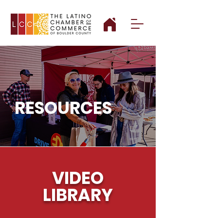
RESOURCES
VIDEO
LIBRARY