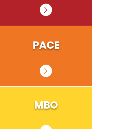
PACE
MBO