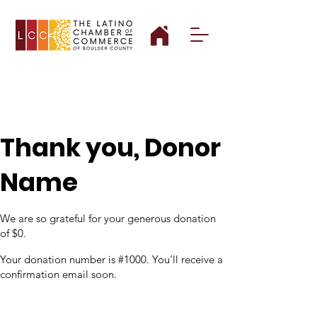
Thank you, Donor
Name
We are so grateful for your generous donation
of $0.
Your donation number is #1000. You’ll receive a
confirmation email soon.