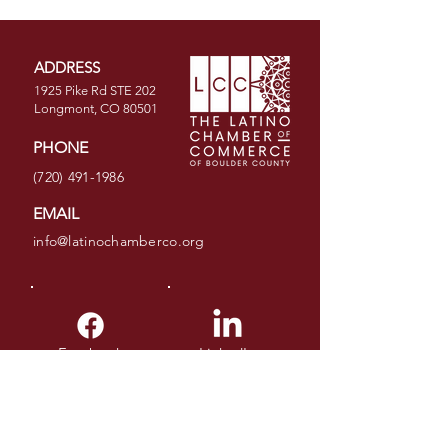
ADDRESS
1925 Pike Rd STE 202
Longmont, CO 80501
PHONE
(720) 491-1986
EMAIL
info@latinochamberco.org
Facebook
LinkedIn