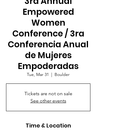
3rd Annual
Empowered
Women
Conference / 3ra
Conferencia Anual
de Mujeres
Empoderadas
Tue, Mar 31
  |  
Boulder
Tickets are not on sale
See other events
Time & Location