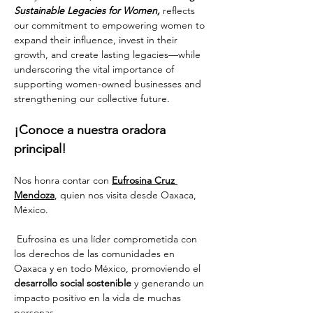
Sustainable Legacies for Women,
 reflects 
our commitment to empowering women to 
expand their influence, invest in their 
growth, and create lasting legacies—while 
underscoring the vital importance of 
supporting women-owned businesses and 
strengthening our collective future.
¡Conoce a nuestra oradora 
principal!
Nos honra contar con 
Eufrosina Cruz 
Mendoza
, quien nos visita desde Oaxaca, 
México.
 Eufrosina es una líder comprometida con 
los derechos de las comunidades en 
Oaxaca y en todo México, promoviendo el 
desarrollo social sostenible
 y generando un 
impacto positivo en la vida de muchas 
personas. 