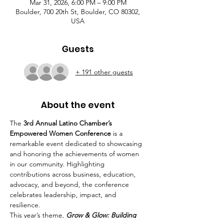
Mar 31, 2026, 6:00 PM – 9:00 PM
Boulder, 700 20th St, Boulder, CO 80302,
USA
Guests
+ 191 other guests
About the event
The 
3rd Annual Latino Chamber’s 
Empowered Women Conference
 is a 
remarkable event dedicated to showcasing 
and honoring the achievements of women 
in our community. Highlighting 
contributions across business, education, 
advocacy, and beyond, the conference 
celebrates leadership, impact, and 
resilience.
This year’s theme, 
Grow & Glow: Building 