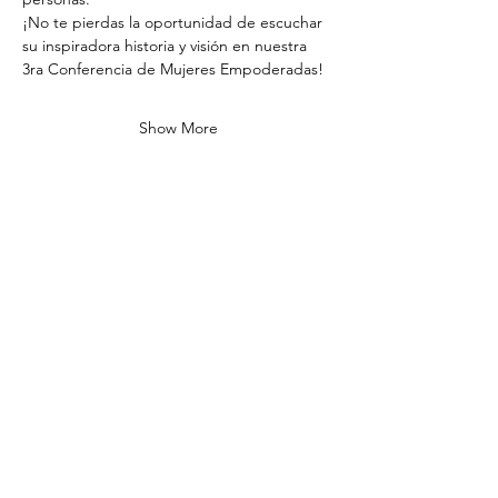
¡No te pierdas la oportunidad de escuchar 
su inspiradora historia y visión en nuestra 
3ra Conferencia de Mujeres Empoderadas!
Show More
Share this event
ADDRESS
1925 Pike Rd STE 202
Longmont, CO 80501