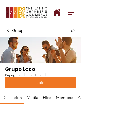
Groups
Grupo Lcco
Paying members
·
1 member
Join
Discussion
Media
Files
Members
About