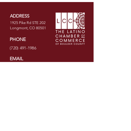
ADDRESS
1925 Pike Rd STE 202
Longmont, CO 80501
PHONE
(720) 491-1986
EMAIL
info@latinochamberco.org
Facebook
LinkedIn