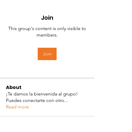
Join
This group's content is only visible to
members.
Join
About
¡Te damos la bienvenida al grupo!
Puedes conectarte con otro
...
Read more