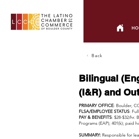
HO
Back
Bilingual (En
(I&R) and Out
PRIMARY OFFICE
: Boulder, C
FLSA/EMPLOYEE STATUS
: Fu
PAY & BENEFITS
: $28-$32/hr. 
Programs (EAP); 401(k); paid ho
SUMMARY:
Responsible for lea