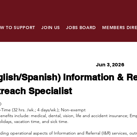
W TO SUPPORT
JOIN US
JOBS BOARD
MEMBERS DIR
Jun 3, 2026
glish/Spanish) Information & Re
reach Specialist
O
ll-Time (32 hrs. /wk.; 4 days/wk.); Non-exempt
Benefits include: medical, dental, vision, life and accident insurance; E
lidays, vacation time, and sick time.
ding operational aspects of Information and Referral (I&R) services, outr