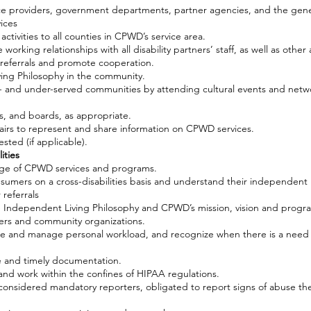
ce providers, government departments, partner agencies, and the gene
ices
ctivities to all counties in CPWD’s service area.
e working relationships with all disability partners’ staff, as well as othe
e referrals and promote cooperation.
ing Philosophy in the community.
 un- and under-served communities by attending cultural events and net
s, and boards, as appropriate.
airs to represent and share information on CPWD services.
sted (if applicable).
ities
dge of CPWD services and programs.
nsumers on a cross-disabilities basis and understand their independent l
referrals
Independent Living Philosophy and CPWD’s mission, vision and progra
rs and community organizations.
e and manage personal workload, and recognize when there is a need 
e and timely documentation.
ty and work within the confines of HIPAA regulations.
considered mandatory reporters, obligated to report signs of abuse th