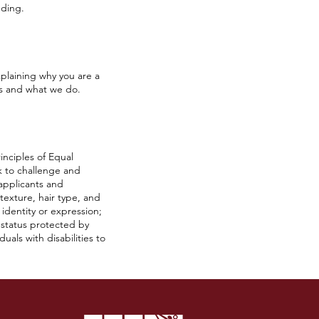
nding.
plaining why you are a
us and what we do.
inciples of Equal
k to challenge and
 applicants and
 texture, hair type, and
r identity or expression;
r status protected by
als with disabilities to