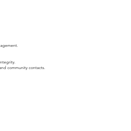
anagement.
ntegrity.
 and community contacts.