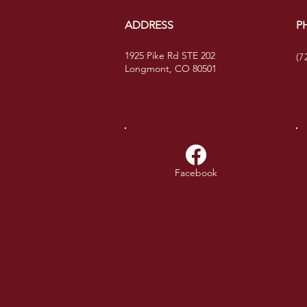
ADDRESS
P
1925 Pike Rd STE 202
(7
Longmont, CO 80501
Facebook