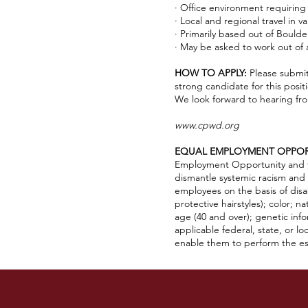
· Office environment requirin
· Local and regional travel in v
· Primarily based out of Bould
· May be asked to work out of
HOW TO APPLY:
Please submit
strong candidate for this posi
We look forward to hearing fr
www.cpwd.org
EQUAL EMPLOYMENT OPPOR
Employment Opportunity and to 
dismantle systemic racism and 
employees on the basis of disabi
protective hairstyles); color; n
age (40 and over); genetic infor
applicable federal, state, or l
enable them to perform the ess