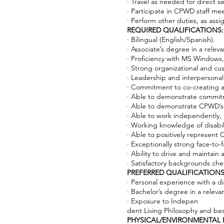
· Travel as needed for direct s
· Participate in CPWD staff mee
· Perform other duties, as assi
REQUIRED QUALIFICATIONS:
· Bilingual (English/Spanish).
· Associate’s degree in a relev
· Proficiency with MS Window
· Strong organizational and cust
· Leadership and interpersona
· Commitment to co-creating a c
· Able to demonstrate commit
· Able to demonstrate CPWD’s cor
· Able to work independently,
· Working knowledge of disabili
· Able to positively represen
· Exceptionally strong face-to-
· Ability to drive and maintain 
· Satisfactory backgrounds che
PREFERRED QUALIFICATIONS
· Personal experience with a dis
· Bachelor’s degree in a releva
· Exposure to Indepen
dent Living Philosophy and bes
PHYSICAL/ENVIRONMENTAL 