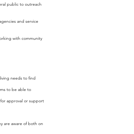
ral public to outreach
r agencies and service
working with community
iving needs to find
ms to be able to
for approval or support
ey are aware of both on