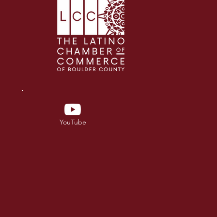
YouTube