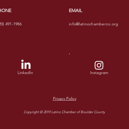
HONE
EMAIL
20) 491-1986
info@latinochamberco.org
LinkedIn
Instagram
Privacy Policy
Copyright © 2019 Latino Chamber of Boulder County