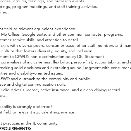
ervices, groups, trainings, and outreach events.
tings, program meetings, and staff training activities.
gned.
ant field or relevant equivalent experience.
s, MS Office, Google Suite, and other common computer programs.
omer service skills, and attention to detail.
l skills with diverse peers, consumer base, other staff members and m
ulture that fosters diversity, equity, and inclusion.
ment to CPWD’s non-discrimination policy DEI Statement
e values of inclusiveness, flexibility, person-first, accountability, and i
 making solid decisions and exercising sound judgment with consumer
ties and disability-oriented issues.
t CPWD and outreach to the community and public.
face and digital communication skills.
a valid driver's license, active insurance, and a clean driving record
cks.
:
ability is strongly preferred!
nt field or relevant equivalent experience.
t practices in the IL community.
REQUIREMENTS: