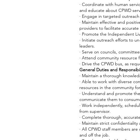
· Coordinate with human servi
and educate about CPWD serv
· Engage in targeted outreach a
· Maintain effective and positiv
providers to facilitate accurat
· Promote the Independent Liv
· Initiate outreach efforts to
leaders.
· Serve on councils, committee
· Attend community resource f
· Drive the CPWD bus, as reque
General Duties and Responsibil
· Maintain a thorough knowle
· Able to work with diverse co
resources in the community for 
· Understand and promote the 
communicate them to consume
· Work independently, schedul
from supervisor.
· Complete thorough, accurat
· Maintain strict confidentiali
· All CPWD staff members are 
and off the job.