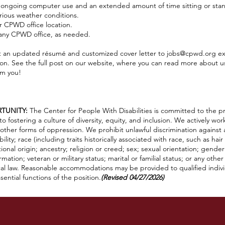
g ongoing computer use and an extended amount of time sitting or sta
arious weather conditions.
er CPWD office location.
 any CPWD office, as needed.
 an updated résumé and customized cover letter to
jobs@cpwd.org
ex
tion. See the full post on our website, where you can read more about 
om you!
TUNITY:
The Center for People With Disabilities is committed to the pr
fostering a culture of diversity, equity, and inclusion. We actively wor
other forms of oppression. We prohibit unlawful discrimination against
lity; race (including traits historically associated with race, such as hair
ational origin; ancestry; religion or creed; sex; sexual orientation; gende
mation; veteran or military status; marital or familial status; or any othe
ocal law. Reasonable accommodations may be provided to qualified individu
ential functions of the position.
(Revised 04/27/2026)