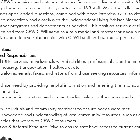
n CPWD’s services and catchment areas. Seamless delivery starts with I&R
ged when a consumer initially contacts the I&R staff. While the caller m
on uses open-ended questions, combined with good interview skills, to d
collaboratively and closely with the Independent Living Advisor Mana
other programs and departments as needed. This position serves a critic
s to and from CPWD. Will serve as a role model and mentor for people wit
ve and effective relationships with CPWD staff and partner agencies.
ities:
nd Responsibilities
 (I&R) services to individuals with disabilities, professionals, and the c
s housing, transportation, healthcare, etc.
 walk-ins, emails, faxes, and letters from those seeking resources, infor
ediate need by providing helpful information and referring them to appr
community.
 consumer information, and connect individuals with the correspondin
.
ith individuals and community members to ensure needs were met.
 knowledge and understanding of local community resources, such as cro
ncies that work with CPWD consumers.
ion & Referral Resource Drive to ensure staff have access to current 
lities