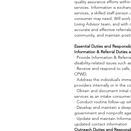
quality assurance efforts withi
services. Information is exchan
services, a skilled staff pers
consumer may need. Will work 
Living Advisor team, and with 
accurate and effective referral
community, and maintain positi
Essential Duties and Responsibil
Information & Referral Duties a
· Provide Information & Referral
disability-related issues such a
· Receive and respond to calls,
CPWD.
· Address the individual’s imm
providers internally or in the 
· Obtain and document initial
services as an intake consumer
· Conduct routine follow-up w
· Develop and maintain a deep
government and nonprofit age
· Update and maintain Informat
updated contact information
Outreach Duties and Responsibi