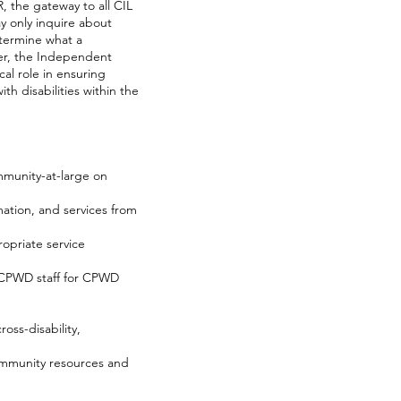
, the gateway to all CIL
ay only inquire about
etermine what a
ger, the Independent
al role in ensuring
h disabilities within the
ommunity-at-large on
mation, and services from
opriate service
g CPWD staff for CPWD
ss-disability,
community resources and