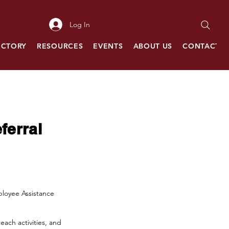
Log In
ECTORY
RESOURCES
EVENTS
ABOUT US
CONTACT
ferral
mployee Assistance
each activities, and