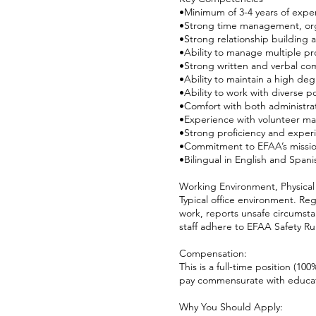
•Minimum of 3-4 years of expe
•Strong time management, orga
•Strong relationship building a
•Ability to manage multiple pr
•Strong written and verbal com
•Ability to maintain a high degr
•Ability to work with diverse 
•Comfort with both administra
•Experience with volunteer m
•Strong proficiency and exper
•Commitment to EFAA’s mission
•Bilingual in English and Span
Working Environment, Physical
Typical office environment. Re
work, reports unsafe circumsta
staff adhere to EFAA Safety Rul
Compensation:
This is a full-time position (10
pay commensurate with educat
Why You Should Apply: