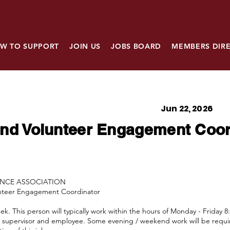
W TO SUPPORT
JOIN US
JOBS BOARD
MEMBERS DIR
Jun 22, 2026
nd Volunteer Engagement Coor
ANCE ASSOCIATION
unteer Engagement Coordinator
. This person will typically work within the hours of Monday - Friday 8
he supervisor and employee. Some evening / weekend work will be requi