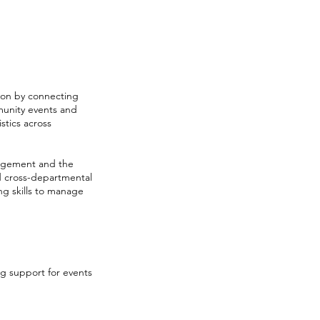
ion by connecting
munity events and
tics across
ngagement and the
nd cross-departmental
ing skills to manage
 support for events