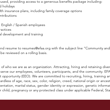
cused, providing access to a generous benefits package including:
d holidays
th insurance plans, including family coverage options
ntributions
l English / Spanish employees
ractices
al development and training
 and resume to
resumes@efaa.org
with the subject line “Community an
 be reviewed on a rolling basis.
of who we are as an organization. Attracting, hiring and retaining diver
 serve our employees, volunteers, participants, and the community. EFA
 opportunity (EEO). We are committed to recruiting, hiring, training a
dless of age, race, sex, color, religion, creed, national origin or ancestry
orientation, marital status, gender identity or expression, genetic informat
child, pregnancy or any protected class under applicable Federal, State