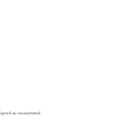
:
.
signed as necessitated