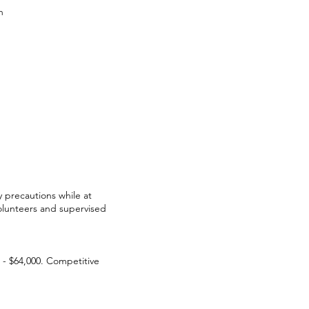
n
y precautions while at
olunteers and supervised
0 - $64,000. Competitive