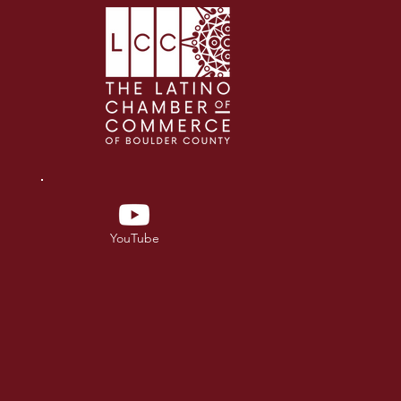
YouTube