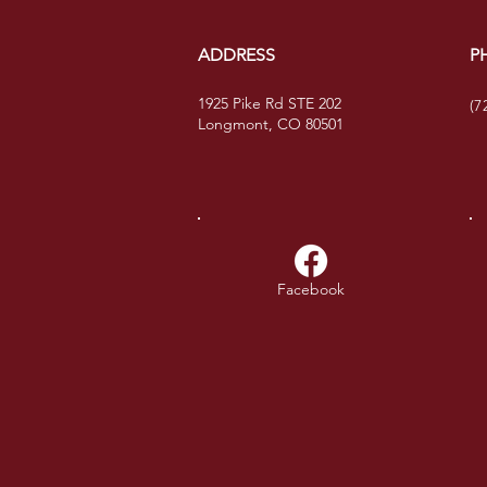
ADDRESS
P
1925 Pike Rd STE 202
(7
Longmont, CO 80501
Facebook