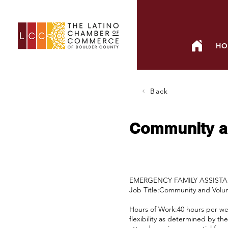
HO
Back
Community a
EMERGENCY FAMILY ASSIST
Job Title:Community and Vol
Hours of Work:40 hours per week
flexibility as determined by t