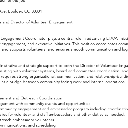
ion of this job.
Ave, Boulder, CO 80304
or and Director of Volunteer Engagement
ngagement Coordinator plays a central role in advancing EFAA’s miss
 engagement, and executive initiatives. This position coordinates com
 and supports volunteers, and ensures smooth communication and logis
inistrative and strategic support to both the Director of Volunteer E
assisting with volunteer systems, board and committee coordination, a
tion requires strong organizational, communication, and relationship-build
ing as a bridge between community-facing work and internal operations.
ement and Outreach Coordination
gement with community events and opportunities
ommunity engagement and ambassador program including coordinating
plies for volunteer and staff ambassadors and other duties as needed.
utreach ambassador volunteers
communications, and scheduling