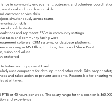
rience in community engagement, outreach, and volunteer coordinatio
nizational and coordination skills
nd customer service skills
ojects simultaneously across teams
munication skills
ee of confidentiality.
populations and represent EFAA in community settings
tive tasks and community-facing work
anagement software, CRM systems, or database platforms.
ience working in MS Office; Outlook, Teams and Share Point
, vision and values
ish preferred
 Activities and Equipment Used:
gularly uses computers for data input and other work. Take proper safet
nces and takes action to prevent accidents. Responsible for ensuring v
es at all times.
0% FTE) or 40 hours per week. The salary range for this position is $60,00
ion and experience.