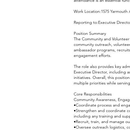
attendance is an essential funct
Work Location:1575 Yarmouth 
Reporting to:Executive Direct
Position Summary
The Community and Volunteer E
community outreach, volunteer
ambassador programs, recruits
engagement efforts.
The role also provides key adm
Executive Director, including 
initiatives. Overall, this posi
multiple priorities while serv
Core Responsibilities
Community Awareness, Engag
•Coordinate process and enga
•Strengthen and coordinate c
including any training and sup
•Recruit, train, and manage o
•Oversee outreach logistics, 