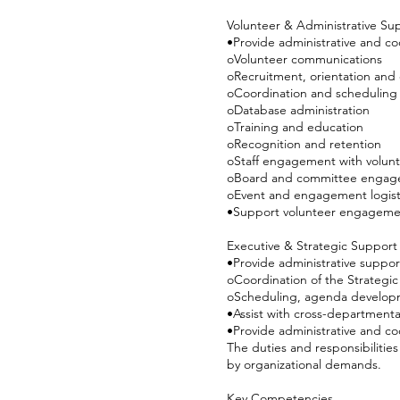
Volunteer & Administrative Su
•Provide administrative and co
oVolunteer communications
oRecruitment, orientation and
oCoordination and scheduling
oDatabase administration
oTraining and education
oRecognition and retention
oStaff engagement with volun
oBoard and committee engag
oEvent and engagement logist
•Support volunteer engagemen
Executive & Strategic Support
•Provide administrative support 
oCoordination of the Strategi
oScheduling, agenda developm
•Assist with cross-departmental
•Provide administrative and co
The duties and responsibilitie
by organizational demands.
Key Competencies