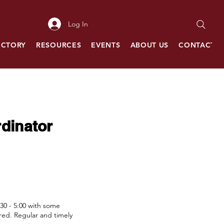
Log In
ECTORY
RESOURCES
EVENTS
ABOUT US
CONTACT
dinator
:30 - 5:00 with some
red. Regular and timely