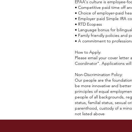
EFAA's culture is employee-fo
• Competitive paid time off an
• Choice of employer-paid heal
• Employer paid Simple IRA co
• RTD Ecopass
• Language bonus for bilingua
• Family friendly policies and p
• A commitment to profession
How to Apply:
Please email your cover letter
Coordinator”. Applications will
Non-Discrimination Policy:
Our people are the foundation 
be more innovative and better
principles of equal employment
people of all backgrounds, regar
status, familial status, sexual 
parenthood, custody of a minor 
not listed above