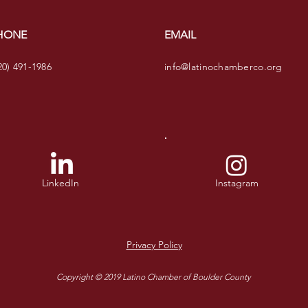
HONE
EMAIL
20) 491-1986
info@latinochamberco.org
LinkedIn
Instagram
Privacy Policy
Copyright © 2019 Latino Chamber of Boulder County