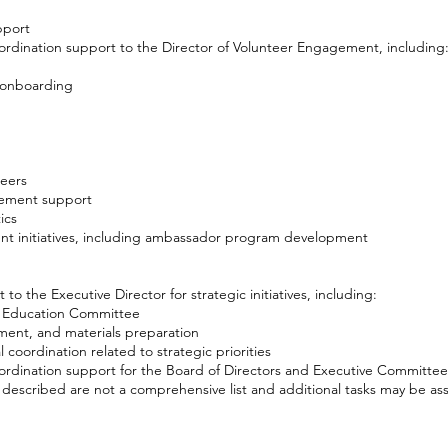
pport
ordination support to the Director of Volunteer Engagement, including
 onboarding
teers
ement support
ics
t initiatives, including ambassador program development
to the Executive Director for strategic initiatives, including:
c Education Committee
ent, and materials preparation
 coordination related to strategic priorities
ordination support for the Board of Directors and Executive Committee
s described are not a comprehensive list and additional tasks may be as