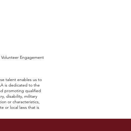
d Volunteer Engagement
se talent enables us to
A is dedicated to the
nd promoting qualified
, disability, military
ion or characteristics,
 or local laws that is